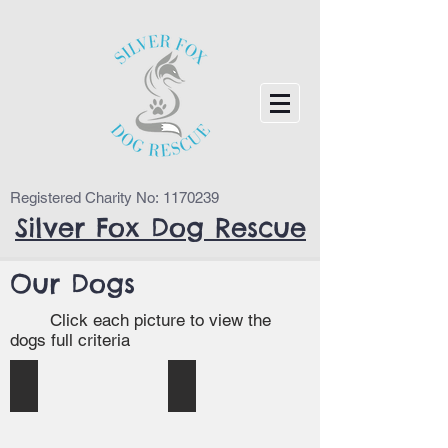
Registered Charity No:
1170239
Silver Fox Dog Rescue
Our Dogs
Click each picture to view the
dogs full criteria
Nelly (Cumbria)
Kosmo (Durham)